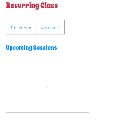
Recurring Class
Per
service
Per service
Location 1
Upcoming Sessions