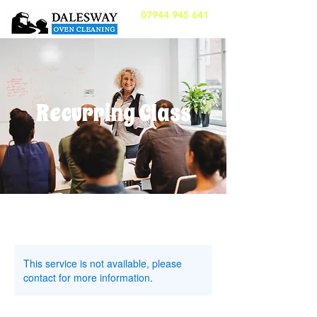
07944 945 641
Recurring Class
This service is not available, please
contact for more information.