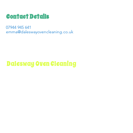
Contact Details
07944 945 641
emma@daleswayovencleaning.co.uk
Dalesway Oven Cleaning
I believe that professional oven cleaning
should be more than just a service – it
should be an experience that leaves you
completely satisfied and confident in the
care of your appliances.
Get in Touch