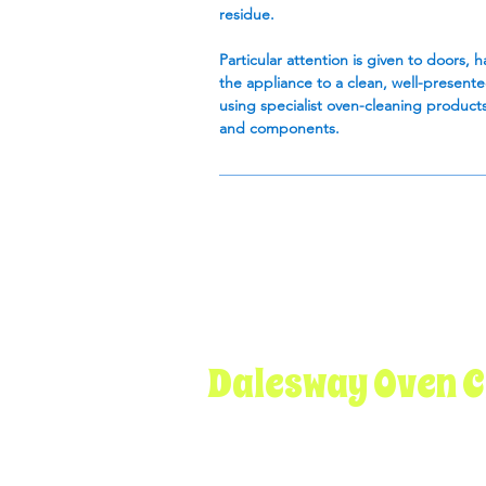
residue.
Particular attention is given to doors, 
the appliance to a clean, well-present
using specialist oven-cleaning products
and components.
Dalesway Oven C