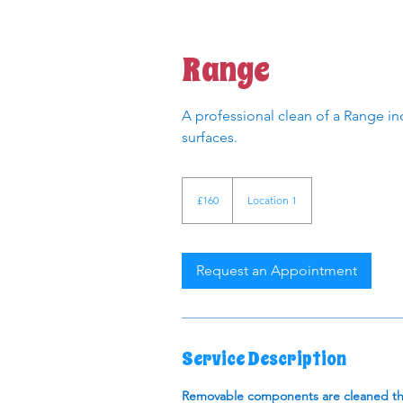
Range
A professional clean of a Range inc
surfaces.
160
British
£160
Location 1
pounds
Request an Appointment
Service Description
Removable components are cleaned thor