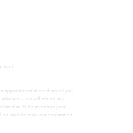
Mon - Fri: 9am - 8pm
​​Saturday: 9am - 7pm
Evenings & Weekends by
appointment
.co.uk
ur appointment at no charge if you
in advance — we will refund any
 less than 24 hours before your
l be used to cover our preparation