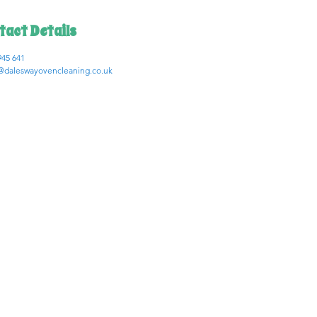
tact Details
945 641
daleswayovencleaning.co.uk