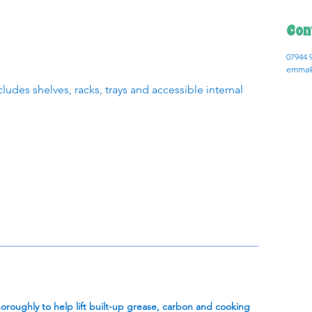
Con
07944 
emma@
ludes shelves, racks, trays and accessible internal
oughly to help lift built-up grease, carbon and cooking