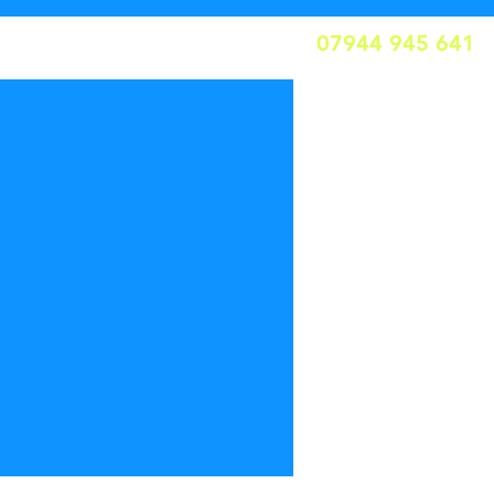
07944 945 641