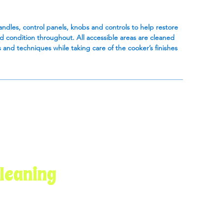
handles, control panels, knobs and controls to help restore
ed condition throughout. All accessible areas are cleaned
 and techniques while taking care of the cooker’s finishes
leaning
Get in Touch