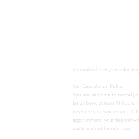
aning
Based in Ilkley, West
it
Yorkshire LS29
 you
n the
07944 945 641
emma@daleswayovencleaning
Our Cancelation Policy
You are welcome to cancel yo
let us know at least 24 hours 
payment you have made. If it’s
appointment, your deposit wil
costs and not be refunded.