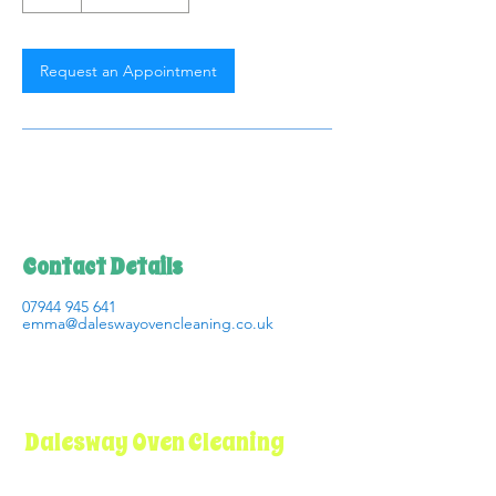
Request an Appointment
Contact Details
07944 945 641
emma@daleswayovencleaning.co.uk
Dalesway Oven Cleaning
I believe that professional oven cleaning