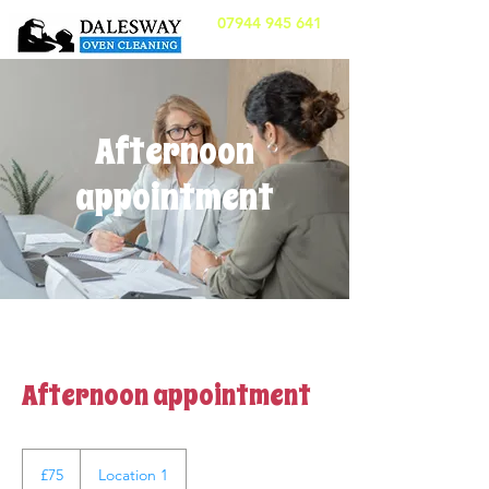
07944 945 641
Afternoon
appointment
Afternoon appointment
75
British
£75
Location 1
pounds