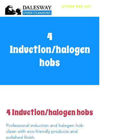
07944 945 641
4
Induction/halogen
hobs
4 Induction/halogen hobs
Professional induction and halogen hob
clean with eco-friendly products and