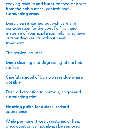
cooking residue and burnt-on food deposits
from the hob surface, controls and
surrounding areas.
Every clean is carried out with care and
consideration for the specific finish and
materials of your appliance, helping achieve
outstanding results without harsh
treatment.
The service includes:
Deep cleaning and degreasing of the hob
surface
Careful removal of burnt-on residue where
possible
Detailed attention to controls, edges and
surrounding trim
Finishing polish for a clean, refined
appearance
While permanent wear, scratches or heat
discolouration cannot always be removed,