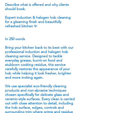
Describe what is offered and why clients
should book.
Expert induction & halogen hob cleaning
for a gleaming finish and beautifully
refreshed kitchen ✨
In 250 words
Bring your kitchen back to its best with our
professional induction and halogen hob
cleaning service. Designed to tackle
everyday grease, burnt-on food and
stubborn cooking residue, this service
carefully restores the appearance of your
hob while helping it look fresher, brighter
and more inviting again.
We use specialist eco-friendly cleaning
products and non-abrasive techniques
chosen specifically for delicate glass and
ceramic-style surfaces. Every clean is carried
out with close attention to detail, including
the hob surface, edges, controls and
surrounding trim where grime and residue