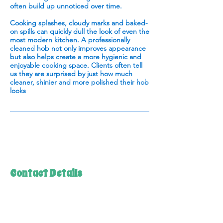
often build up unnoticed over time.
Cooking splashes, cloudy marks and baked-
on spills can quickly dull the look of even the
most modern kitchen. A professionally
cleaned hob not only improves appearance
but also helps create a more hygienic and
enjoyable cooking space. Clients often tell
us they are surprised by just how much
cleaner, shinier and more polished their hob
looks
Contact Details
07944 945 641
emma@daleswayovencleaning.co.uk