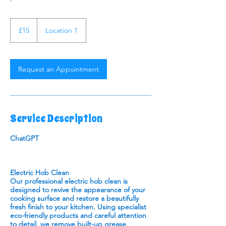
15
British
£15
Location 1
pounds
Request an Appointment
Service Description
ChatGPT
Electric Hob Clean
Our professional electric hob clean is
designed to revive the appearance of your
cooking surface and restore a beautifully
fresh finish to your kitchen. Using specialist
eco-friendly products and careful attention
to detail, we remove built-up grease,