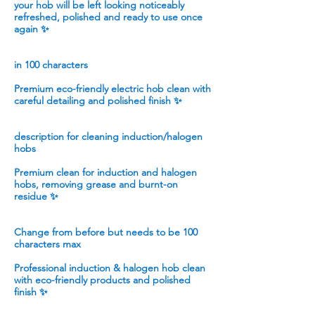
your hob will be left looking noticeably
refreshed, polished and ready to use once
again ✨
in 100 characters
Premium eco-friendly electric hob clean with
careful detailing and polished finish ✨
description for cleaning induction/halogen
hobs
Premium clean for induction and halogen
hobs, removing grease and burnt-on
residue ✨
Change from before but needs to be 100
characters max
Professional induction & halogen hob clean
with eco-friendly products and polished
finish ✨